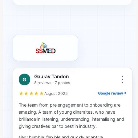
SSMED client review
Gaurav Tandon
G
8 reviews · 7 photos
★★★★★
Google review
↗
August 2025
The team from pre engagement to onboarding are
amazing. A team of young dinamites, who have
brilliance in listening, understanding, internalising and
giving creatives par to best in industry.
Very humble, flexible and quickly adaptive