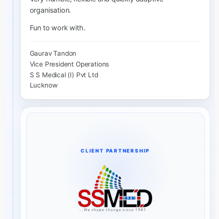
organisation.
Fun to work with.
Gaurav Tandon
Vice President Operations
S S Medical (I) Pvt Ltd
Lucknow
CLIENT PARTNERSHIP