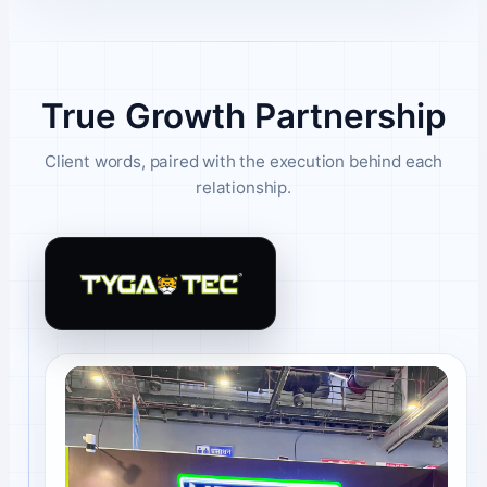
True Growth Partnership
Client words, paired with the execution behind each
relationship.
Tygatec client review