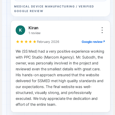
MEDICAL DEVICE MANUFACTURING / VERIFIED
GOOGLE REVIEW
Kiran
K
1 review
★★★★★
Google review
↗
February 2026
We (SS Med) had a very positive experience working
with PPC Studio (Marcom Agency). Mr. Subodh, the
owner, was personally involved in the project and
reviewed even the smallest details with great care.
His hands-on approach ensured that the website
delivered for SSMED met high quality standards and
our expectations. The final website was well-
structured, visually strong, and professionally
executed. We truly appreciate the dedication and
effort of the entire team.