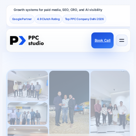
Growth systems for paid media, SEO, CRO, and AI visibility
Google Partner
4.9 Clutch Rating
Top PPC Company Delhi 2026
Book Call
Services
Performance channels built as one revenue system.
Frameworks
How PPC Studio designs repeatable growth.
Results
Proof, reviews, and independent recognition.