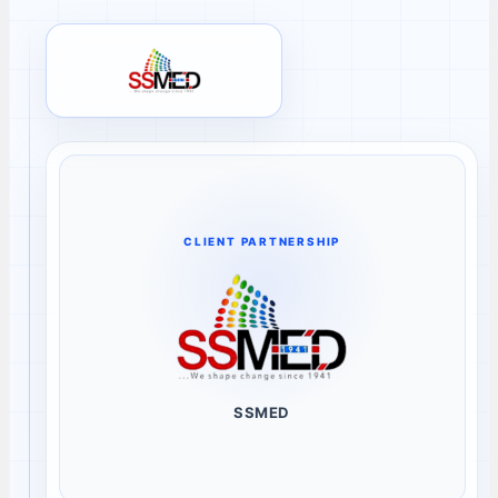
SSMED client review
CLIENT PARTNERSHIP
SSMED