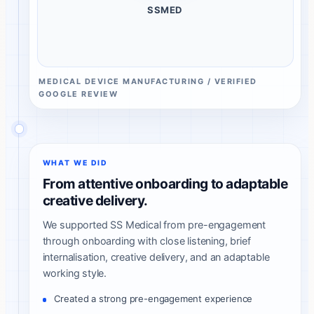
SSMED
MEDICAL DEVICE MANUFACTURING / VERIFIED
GOOGLE REVIEW
WHAT WE DID
From attentive onboarding to adaptable
creative delivery.
We supported SS Medical from pre-engagement
through onboarding with close listening, brief
internalisation, creative delivery, and an adaptable
working style.
Created a strong pre-engagement experience