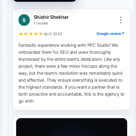
Shishir Shekhar
S
1 review
★★★★★
Google review
↗
April 2026
Fantastic experience working with PPC Studio! We
onboarded them for SEO and were thoroughly
impressed by the entire team’s dedication. Like any
project, there were a few minor hiccups along the
way, but the team’s resolution was remarkably quick
and effective. They ensure everything is executed to
the highest standards. If you want a partner that is
both proactive and accountable, this is the agency to
go with.