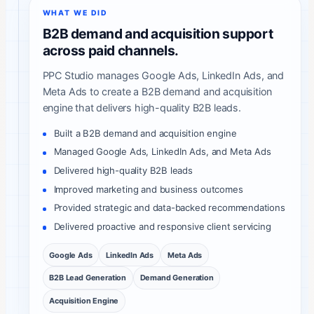
WHAT WE DID
B2B demand and acquisition support
across paid channels.
PPC Studio manages Google Ads, LinkedIn Ads, and
Meta Ads to create a B2B demand and acquisition
engine that delivers high-quality B2B leads.
Built a B2B demand and acquisition engine
Managed Google Ads, LinkedIn Ads, and Meta Ads
Delivered high-quality B2B leads
Improved marketing and business outcomes
Provided strategic and data-backed recommendations
Delivered proactive and responsive client servicing
Google Ads
LinkedIn Ads
Meta Ads
B2B Lead Generation
Demand Generation
Acquisition Engine