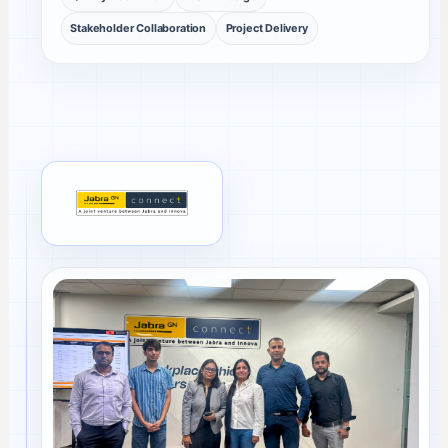
Stakeholder Collaboration
Project Delivery
Jabra client review