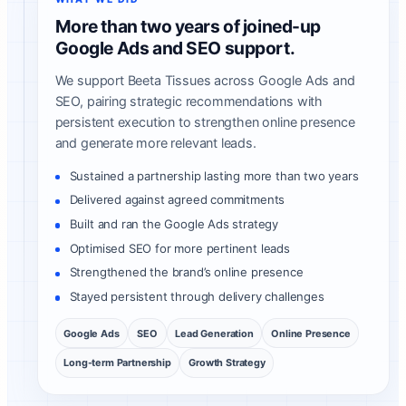
More than two years of joined-up
Google Ads and SEO support.
We support Beeta Tissues across Google Ads and
SEO, pairing strategic recommendations with
persistent execution to strengthen online presence
and generate more relevant leads.
Sustained a partnership lasting more than two years
Delivered against agreed commitments
Built and ran the Google Ads strategy
Optimised SEO for more pertinent leads
Strengthened the brand’s online presence
Stayed persistent through delivery challenges
Google Ads
SEO
Lead Generation
Online Presence
Long-term Partnership
Growth Strategy