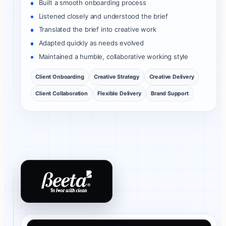
Built a smooth onboarding process
Listened closely and understood the brief
Translated the brief into creative work
Adapted quickly as needs evolved
Maintained a humble, collaborative working style
Client Onboarding
Creative Strategy
Creative Delivery
Client Collaboration
Flexible Delivery
Brand Support
Beeta Tissues client review