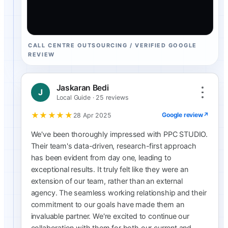
CALL CENTRE OUTSOURCING / VERIFIED GOOGLE
REVIEW
Jaskaran Bedi
J
Local Guide · 25 reviews
★★★★★
Google review
↗
28 Apr 2025
We've been thoroughly impressed with PPC STUDIO.
Their team's data-driven, research-first approach
has been evident from day one, leading to
exceptional results. It truly felt like they were an
extension of our team, rather than an external
agency. The seamless working relationship and their
commitment to our goals have made them an
invaluable partner. We're excited to continue our
collaboration with them for both our current and