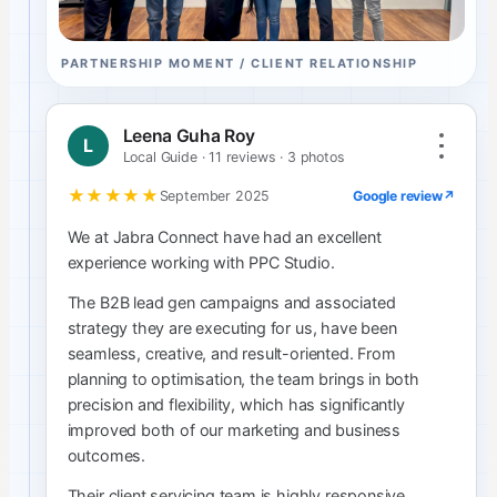
PARTNERSHIP MOMENT / CLIENT RELATIONSHIP
Leena Guha Roy
L
Local Guide · 11 reviews · 3 photos
★★★★★
Google review
↗
September 2025
We at Jabra Connect have had an excellent
experience working with PPC Studio.
The B2B lead gen campaigns and associated
strategy they are executing for us, have been
seamless, creative, and result-oriented. From
planning to optimisation, the team brings in both
precision and flexibility, which has significantly
improved both of our marketing and business
outcomes.
Their client servicing team is highly responsive,