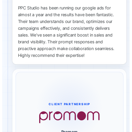
PPC Studio has been running our google ads for
almost a year and the results have been fantastic.
Their team understands our brand, optimizes our
campaigns effectively, and consistently delivers
sales. We've seen a significant boost in sales and
brand visibility. Their prompt responses and
proactive approach make collaboration seamless.
Highly recommend their expertise!
CLIENT PARTNERSHIP
Promom