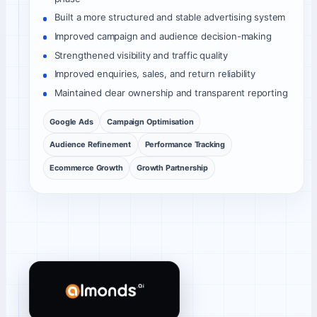
Built a more structured and stable advertising system
Improved campaign and audience decision-making
Strengthened visibility and traffic quality
Improved enquiries, sales, and return reliability
Maintained clear ownership and transparent reporting
Google Ads
Campaign Optimisation
Audience Refinement
Performance Tracking
Ecommerce Growth
Growth Partnership
Almonds AI client review