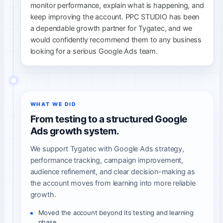
monitor performance, explain what is happening, and
keep improving the account. PPC STUDIO has been
a dependable growth partner for Tygatec, and we
would confidently recommend them to any business
looking for a serious Google Ads team.
WHAT WE DID
From testing to a structured Google
Ads growth system.
We support Tygatec with Google Ads strategy,
performance tracking, campaign improvement,
audience refinement, and clear decision-making as
the account moves from learning into more reliable
growth.
Moved the account beyond its testing and learning
phase