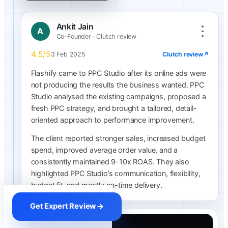
Ankit Jain
A
Co-Founder · Clutch review
4.5/5
Clutch review
↗
3 Feb 2025
Flashify came to PPC Studio after its online ads were
not producing the results the business wanted. PPC
Studio analysed the existing campaigns, proposed a
fresh PPC strategy, and brought a tailored, detail-
oriented approach to performance improvement.
The client reported stronger sales, increased budget
spend, improved average order value, and a
consistently maintained 9-10x ROAS. They also
highlighted PPC Studio’s communication, flexibility,
budget fit, and mostly on-time delivery.
Get Expert Review