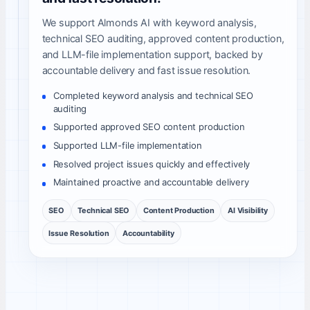
We support Almonds AI with keyword analysis,
technical SEO auditing, approved content production,
and LLM-file implementation support, backed by
accountable delivery and fast issue resolution.
Completed keyword analysis and technical SEO
auditing
Supported approved SEO content production
Supported LLM-file implementation
Resolved project issues quickly and effectively
Maintained proactive and accountable delivery
SEO
Technical SEO
Content Production
AI Visibility
Issue Resolution
Accountability