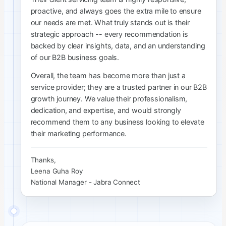
proactive, and always goes the extra mile to ensure
our needs are met. What truly stands out is their
strategic approach -- every recommendation is
backed by clear insights, data, and an understanding
of our B2B business goals.
Overall, the team has become more than just a
service provider; they are a trusted partner in our B2B
growth journey. We value their professionalism,
dedication, and expertise, and would strongly
recommend them to any business looking to elevate
their marketing performance.
Thanks,
Leena Guha Roy
National Manager - Jabra Connect