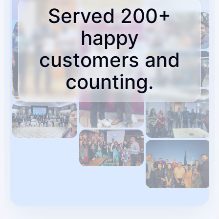
Served 200+
About
happy
Who you partner with and how to start.
customers and
counting.