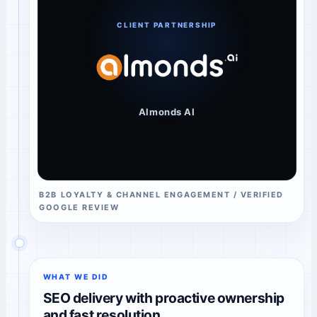
CLIENT PARTNERSHIP
Almonds AI
B2B LOYALTY & CHANNEL ENGAGEMENT / VERIFIED
GOOGLE REVIEW
WHAT WE DID
SEO delivery with proactive ownership
and fast resolution.