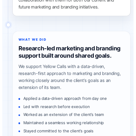
future marketing and branding initiatives.
WHAT WE DID
Research-led marketing and branding
support built around shared goals.
We support Yellow Calls with a data-driven,
research-first approach to marketing and branding,
working closely around the client’s goals as an
extension of its team.
Applied a data-driven approach from day one
Led with research before execution
Worked as an extension of the client’s team
Maintained a seamless working relationship
Stayed committed to the client’s goals