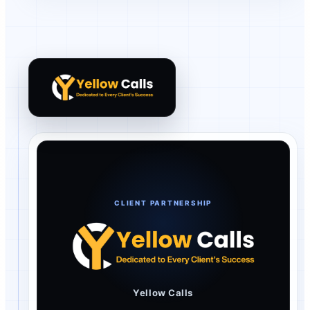
Yellow Calls client review
CLIENT PARTNERSHIP
Yellow Calls