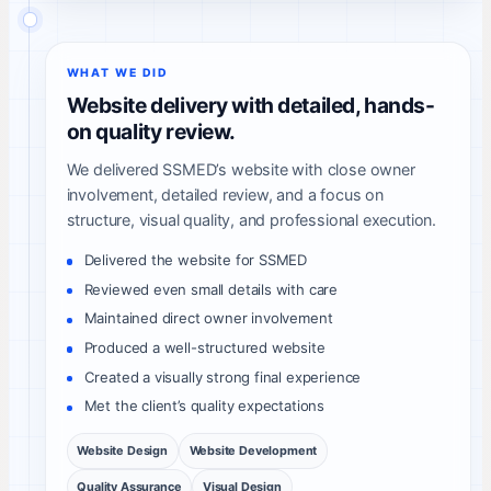
WHAT WE DID
Website delivery with detailed, hands-
on quality review.
We delivered SSMED’s website with close owner
involvement, detailed review, and a focus on
structure, visual quality, and professional execution.
Delivered the website for SSMED
Reviewed even small details with care
Maintained direct owner involvement
Produced a well-structured website
Created a visually strong final experience
Met the client’s quality expectations
Website Design
Website Development
Quality Assurance
Visual Design