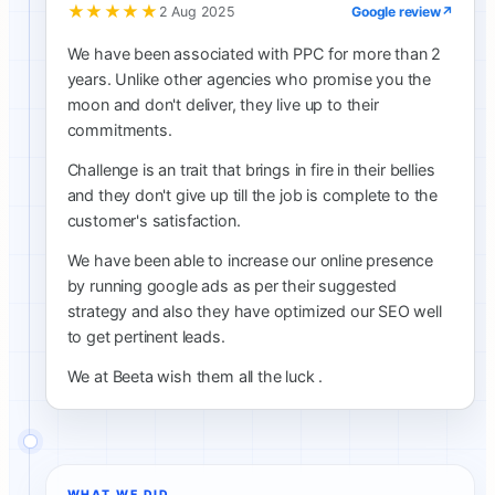
★★★★★
Google review
↗
2 Aug 2025
We have been associated with PPC for more than 2
years. Unlike other agencies who promise you the
moon and don't deliver, they live up to their
commitments.
Challenge is an trait that brings in fire in their bellies
and they don't give up till the job is complete to the
customer's satisfaction.
We have been able to increase our online presence
by running google ads as per their suggested
strategy and also they have optimized our SEO well
to get pertinent leads.
We at Beeta wish them all the luck .
WHAT WE DID