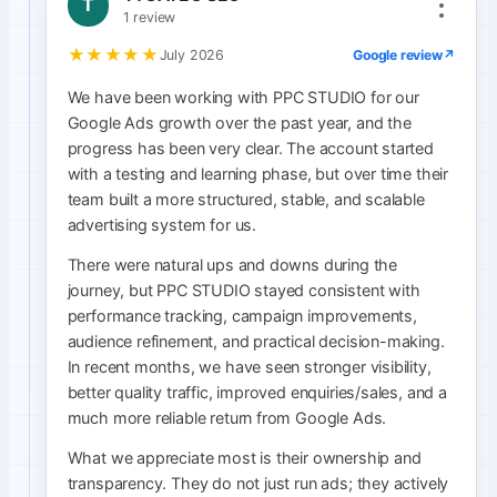
T
1 review
★★★★★
Google review
↗
July 2026
We have been working with PPC STUDIO for our
Google Ads growth over the past year, and the
progress has been very clear. The account started
with a testing and learning phase, but over time their
team built a more structured, stable, and scalable
advertising system for us.
There were natural ups and downs during the
journey, but PPC STUDIO stayed consistent with
performance tracking, campaign improvements,
audience refinement, and practical decision-making.
In recent months, we have seen stronger visibility,
better quality traffic, improved enquiries/sales, and a
much more reliable return from Google Ads.
What we appreciate most is their ownership and
transparency. They do not just run ads; they actively