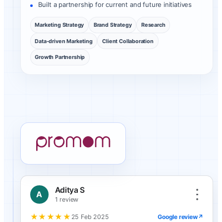
Built a partnership for current and future initiatives
Marketing Strategy
Brand Strategy
Research
Data-driven Marketing
Client Collaboration
Growth Partnership
Promom client review
Aditya S
A
1 review
★★★★★
Google review
↗
25 Feb 2025