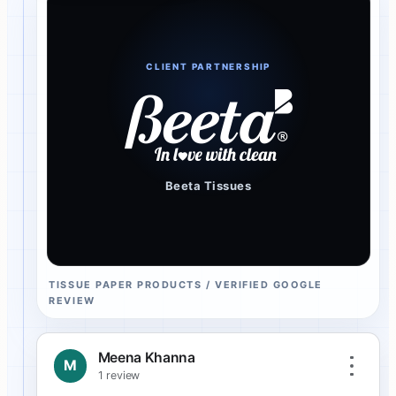
CLIENT PARTNERSHIP
Beeta Tissues
TISSUE PAPER PRODUCTS / VERIFIED GOOGLE
REVIEW
Meena Khanna
M
1 review