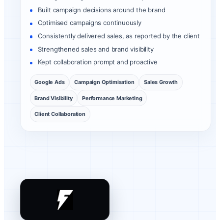
Built campaign decisions around the brand
Optimised campaigns continuously
Consistently delivered sales, as reported by the client
Strengthened sales and brand visibility
Kept collaboration prompt and proactive
Google Ads
Campaign Optimisation
Sales Growth
Brand Visibility
Performance Marketing
Client Collaboration
Flashify client review