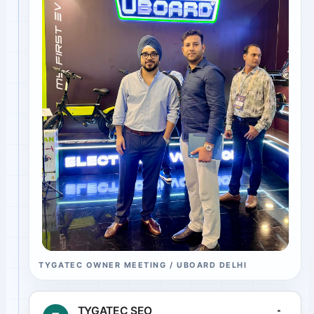
TYGATEC OWNER MEETING / UBOARD DELHI
TYGATEC SEO