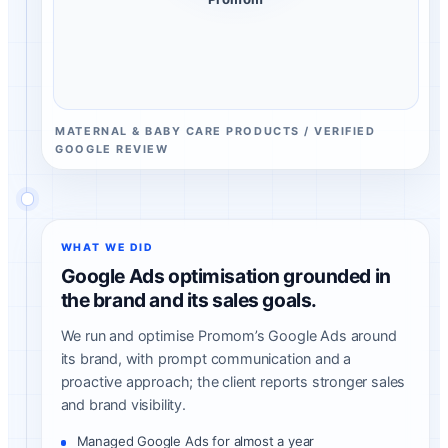
MATERNAL & BABY CARE PRODUCTS / VERIFIED
GOOGLE REVIEW
WHAT WE DID
Google Ads optimisation grounded in
the brand and its sales goals.
We run and optimise Promom’s Google Ads around
its brand, with prompt communication and a
proactive approach; the client reports stronger sales
and brand visibility.
Managed Google Ads for almost a year