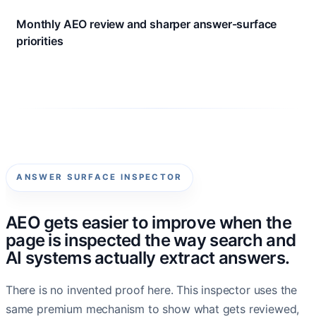
Monthly AEO review and sharper answer-surface
priorities
ANSWER SURFACE INSPECTOR
AEO gets easier to improve when the
page is inspected the way search and
AI systems actually extract answers.
There is no invented proof here. This inspector uses the
same premium mechanism to show what gets reviewed,