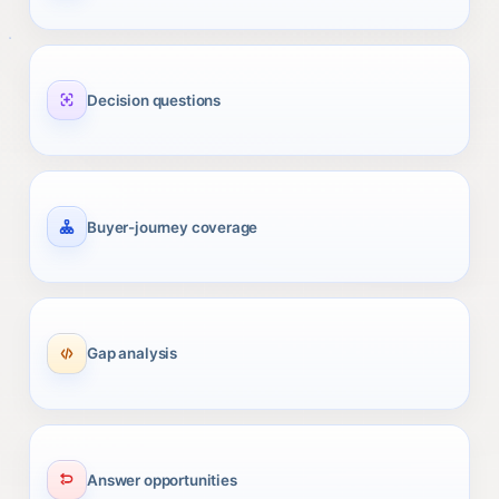
Decision questions
Buyer-journey coverage
Gap analysis
Answer opportunities