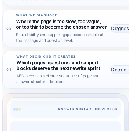
WHAT WE DIAGNOSE
Where the page is too slow, too vague,
or too thin to become the chosen answer
Diagnos
02
Extractability and support gaps become visible at
the passage and question level.
WHAT DECISIONS IT CREATES
Which pages, questions, and support
blocks deserve the next rewrite sprint
Decide
03
AEO becomes a clearer sequence of page and
answer-structure decisions.
ANSWER SURFACE INSPECTOR