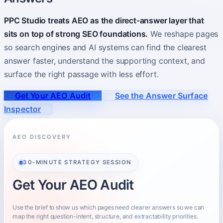
PPC Studio treats AEO as the direct-answer layer that
About
Who you partner with and how to start.
sits on top of strong SEO foundations.
We reshape pages
so search engines and AI systems can find the clearest
answer faster, understand the supporting context, and
surface the right passage with less effort.
Get Your AEO Audit
See the Answer Surface
Inspector
AEO DISCOVERY
30-MINUTE STRATEGY SESSION
Get Your AEO Audit
Use the brief to show us which pages need clearer answers so we can
map the right question-intent, structure, and extractability priorities.