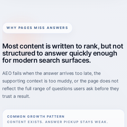
WHY PAGES MISS ANSWERS
Most content is written to rank, but not
structured to answer quickly enough
for modern search surfaces.
AEO fails when the answer arrives too late, the
supporting context is too muddy, or the page does not
reflect the full range of questions users ask before they
trust a result.
COMMON GROWTH PATTERN
CONTENT EXISTS. ANSWER PICKUP STAYS WEAK.