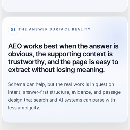
THE ANSWER SURFACE REALITY
03
AEO works best when the answer is
obvious, the supporting context is
trustworthy, and the page is easy to
extract without losing meaning.
Schema can help, but the real work is in question
intent, answer-first structure, evidence, and passage
design that search and AI systems can parse with
less ambiguity.