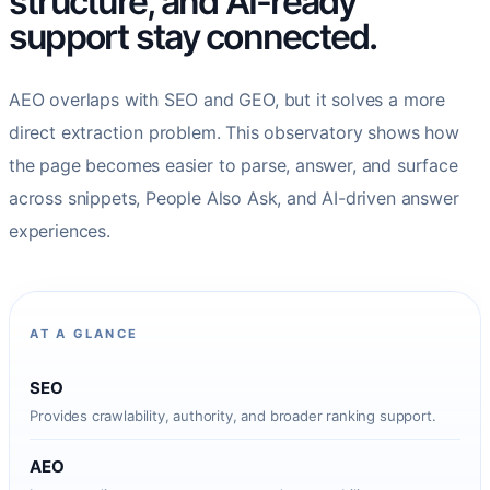
structure, and AI-ready
support stay connected.
AEO overlaps with SEO and GEO, but it solves a more
direct extraction problem. This observatory shows how
the page becomes easier to parse, answer, and surface
across snippets, People Also Ask, and AI-driven answer
experiences.
AT A GLANCE
SEO
Provides crawlability, authority, and broader ranking support.
AEO