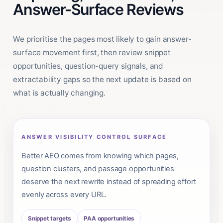
Answer-Surface Reviews
We prioritise the pages most likely to gain answer-
surface movement first, then review snippet
opportunities, question-query signals, and
extractability gaps so the next update is based on
what is actually changing.
ANSWER VISIBILITY CONTROL SURFACE
Better AEO comes from knowing which pages,
question clusters, and passage opportunities
deserve the next rewrite instead of spreading effort
evenly across every URL.
Snippet targets
PAA opportunities