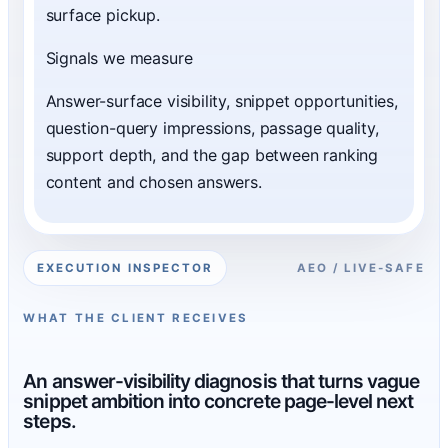
surface pickup.
Signals we measure
Answer-surface visibility, snippet opportunities,
question-query impressions, passage quality,
support depth, and the gap between ranking
content and chosen answers.
EXECUTION INSPECTOR
AEO / LIVE-SAFE
WHAT THE CLIENT RECEIVES
An answer-visibility diagnosis that turns vague
snippet ambition into concrete page-level next
steps.