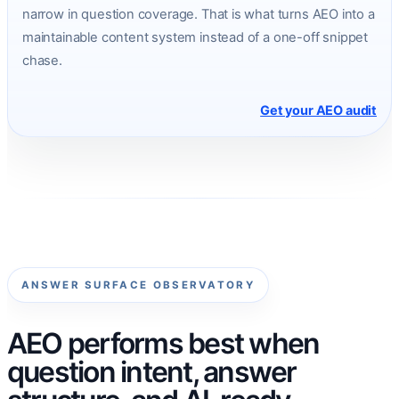
narrow in question coverage. That is what turns AEO into a
maintainable content system instead of a one-off snippet
chase.
Get your AEO audit
ANSWER SURFACE OBSERVATORY
AEO performs best when
question intent, answer