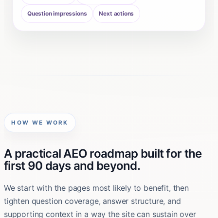
Question impressions
Next actions
HOW WE WORK
A practical AEO roadmap built for the
first 90 days and beyond.
We start with the pages most likely to benefit, then
tighten question coverage, answer structure, and
supporting context in a way the site can sustain over