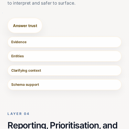
to interpret and safer to surface.
Answer trust
Evidence
Entities
Clarifying context
Schema support
LAYER 04
Reporting, Prioritisation, and