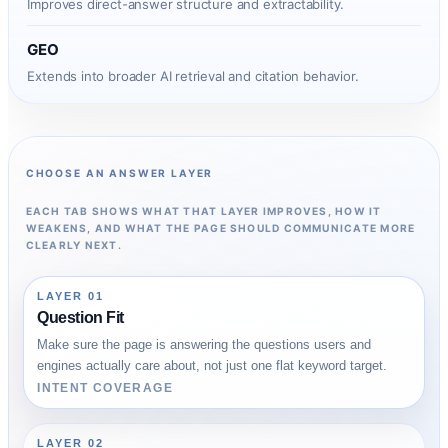
Improves direct-answer structure and extractability.
GEO
Extends into broader AI retrieval and citation behavior.
CHOOSE AN ANSWER LAYER
EACH TAB SHOWS WHAT THAT LAYER IMPROVES, HOW IT
WEAKENS, AND WHAT THE PAGE SHOULD COMMUNICATE MORE
CLEARLY NEXT.
LAYER 01
Question Fit
Make sure the page is answering the questions users and
engines actually care about, not just one flat keyword target.
INTENT COVERAGE
LAYER 02