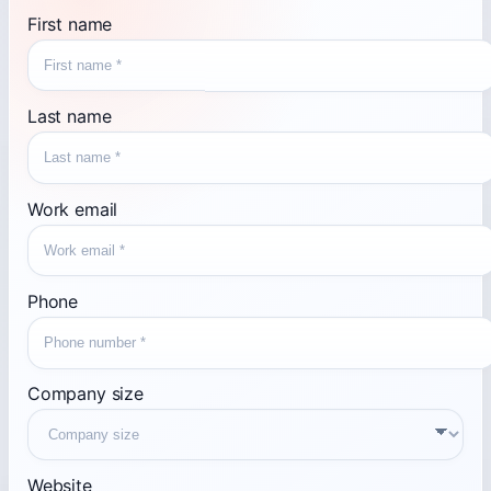
First name
Last name
Work email
Phone
Company size
Website