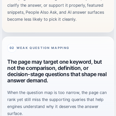
clarify the answer, or support it properly, featured
snippets, People Also Ask, and AI answer surfaces
become less likely to pick it cleanly.
WEAK QUESTION MAPPING
02
The page may target one keyword, but
not the comparison, definition, or
decision-stage questions that shape real
answer demand.
When the question map is too narrow, the page can
rank yet still miss the supporting queries that help
engines understand why it deserves the answer
surface.