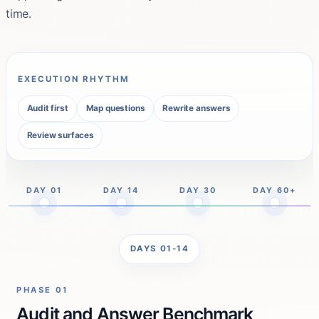
time.
EXECUTION RHYTHM
Audit first
Map questions
Rewrite answers
Review surfaces
DAY 01
DAY 14
DAY 30
DAY 60+
DAYS 01-14
PHASE 01
Audit and Answer Benchmark