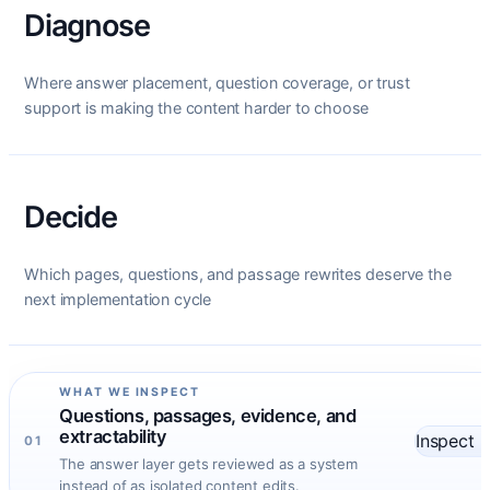
Diagnose
Where answer placement, question coverage, or trust
support is making the content harder to choose
Decide
Which pages, questions, and passage rewrites deserve the
next implementation cycle
WHAT WE INSPECT
Questions, passages, evidence, and
extractability
Inspect
01
The answer layer gets reviewed as a system
instead of as isolated content edits.