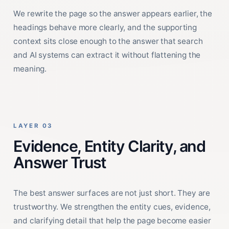
We rewrite the page so the answer appears earlier, the
headings behave more clearly, and the supporting
context sits close enough to the answer that search
and AI systems can extract it without flattening the
meaning.
LAYER 03
Evidence, Entity Clarity, and
Answer Trust
The best answer surfaces are not just short. They are
trustworthy. We strengthen the entity cues, evidence,
and clarifying detail that help the page become easier