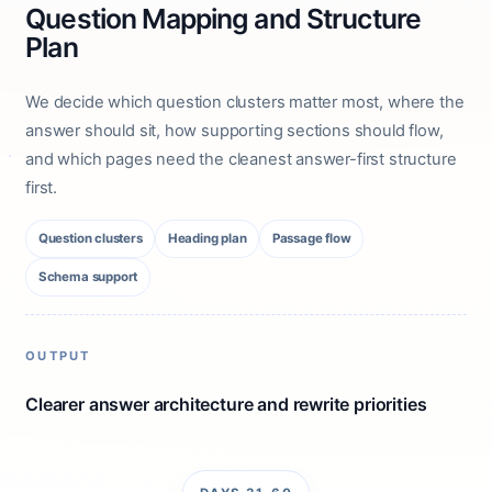
Question Mapping and Structure
Plan
We decide which question clusters matter most, where the
answer should sit, how supporting sections should flow,
and which pages need the cleanest answer-first structure
first.
Question clusters
Heading plan
Passage flow
Schema support
OUTPUT
Clearer answer architecture and rewrite priorities