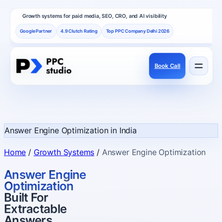
Growth systems for paid media, SEO, CRO, and AI visibility
Google Partner
4.9 Clutch Rating
Top PPC Company Delhi 2026
Book Call
Services
Performance channels built as one revenue system.
Answer Engine Optimization in India
Frameworks
Home
/
Growth Systems
/
Answer Engine Optimization
How PPC Studio designs repeatable growth.
Answer Engine
Optimization
Built For
Results
Extractable
Proof, reviews, and independent recognition.
Answers