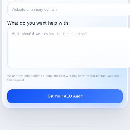
What do you want help with
We use this information to shape the first working session and contact you about
this request.
Get Your AEO Audit