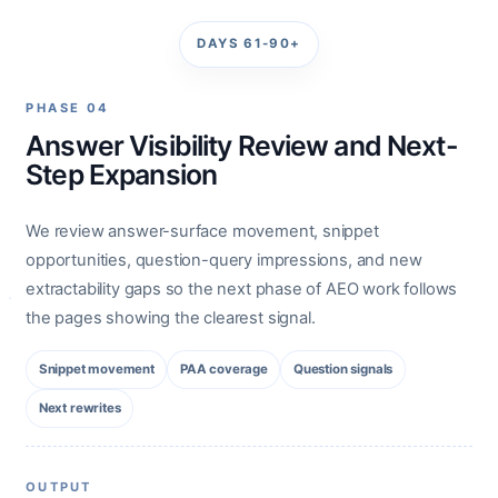
DAYS 61-90+
PHASE 04
Answer Visibility Review and Next-
Step Expansion
We review answer-surface movement, snippet
opportunities, question-query impressions, and new
extractability gaps so the next phase of AEO work follows
the pages showing the clearest signal.
Snippet movement
PAA coverage
Question signals
Next rewrites
OUTPUT