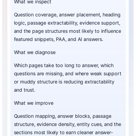
What we inspect
Question coverage, answer placement, heading
logic, passage extractability, evidence support,
and the page structures most likely to influence
featured snippets, PAA, and AI answers.
What we diagnose
Which pages take too long to answer, which
questions are missing, and where weak support
or muddy structure is reducing extractability
and trust.
What we improve
Question mapping, answer blocks, passage
structure, evidence density, entity cues, and the
sections most likely to earn cleaner answer-