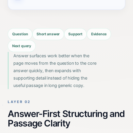
Question
Short answer
Support
Evidence
Next query
Answer surfaces work better when the
page moves from the question to the core
answer quickly, then expands with
supporting detail instead of hiding the
useful passage in long generic copy.
LAYER 02
Answer-First Structuring and
Passage Clarity