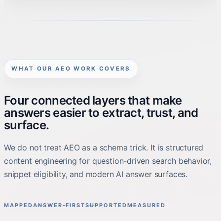
WHAT OUR AEO WORK COVERS
Four connected layers that make
answers easier to extract, trust, and
surface.
We do not treat AEO as a schema trick. It is structured
content engineering for question-driven search behavior,
snippet eligibility, and modern AI answer surfaces.
MAPPED
ANSWER-FIRST
SUPPORTED
MEASURED