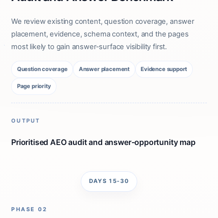
We review existing content, question coverage, answer
placement, evidence, schema context, and the pages
most likely to gain answer-surface visibility first.
Question coverage
Answer placement
Evidence support
Page priority
OUTPUT
Prioritised AEO audit and answer-opportunity map
DAYS 15-30
PHASE 02