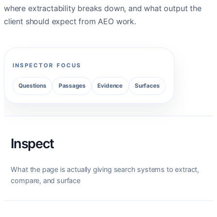
where extractability breaks down, and what output the
client should expect from AEO work.
INSPECTOR FOCUS
Questions
Passages
Evidence
Surfaces
Inspect
What the page is actually giving search systems to extract,
compare, and surface