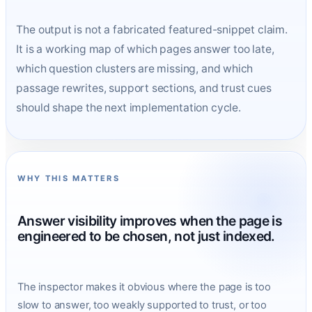
The output is not a fabricated featured-snippet claim.
It is a working map of which pages answer too late,
which question clusters are missing, and which
passage rewrites, support sections, and trust cues
should shape the next implementation cycle.
WHY THIS MATTERS
Answer visibility improves when the page is
engineered to be chosen, not just indexed.
The inspector makes it obvious where the page is too
slow to answer, too weakly supported to trust, or too