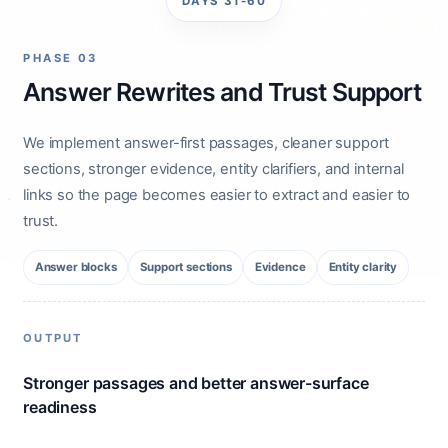
DAYS 31-60
PHASE 03
Answer Rewrites and Trust Support
We implement answer-first passages, cleaner support
sections, stronger evidence, entity clarifiers, and internal
links so the page becomes easier to extract and easier to
trust.
Answer blocks
Support sections
Evidence
Entity clarity
OUTPUT
Stronger passages and better answer-surface
readiness