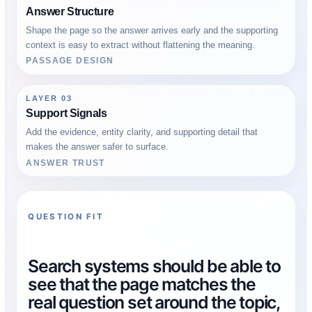
Answer Structure
Shape the page so the answer arrives early and the supporting
context is easy to extract without flattening the meaning.
PASSAGE DESIGN
LAYER 03
Support Signals
Add the evidence, entity clarity, and supporting detail that
makes the answer safer to surface.
ANSWER TRUST
QUESTION FIT
Search systems should be able to
see that the page matches the
real question set around the topic,