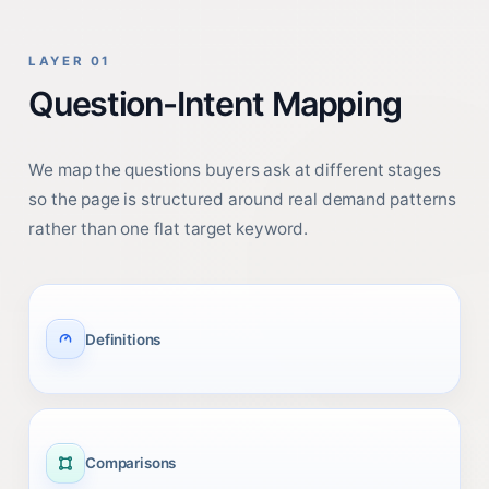
LAYER 01
Question-Intent Mapping
We map the questions buyers ask at different stages
so the page is structured around real demand patterns
rather than one flat target keyword.
Definitions
Comparisons