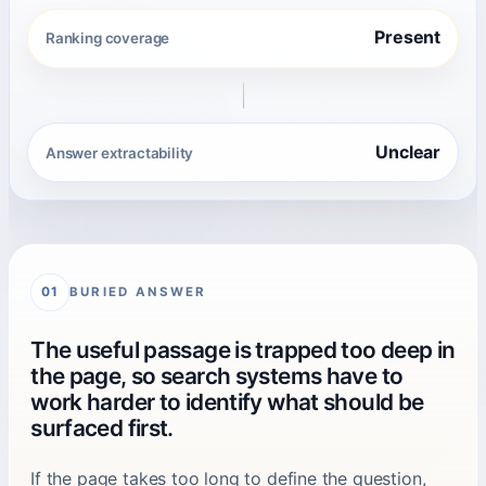
Present
Ranking coverage
Unclear
Answer extractability
BURIED ANSWER
01
The useful passage is trapped too deep in
the page, so search systems have to
work harder to identify what should be
surfaced first.
If the page takes too long to define the question,