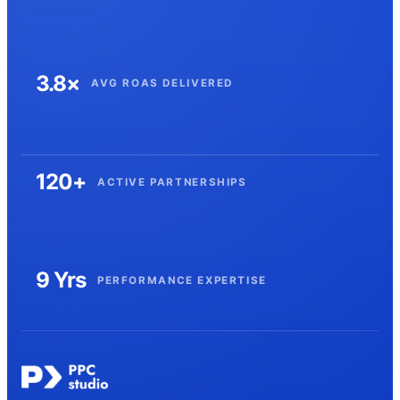
3.8×
AVG ROAS DELIVERED
120+
ACTIVE PARTNERSHIPS
9 Yrs
PERFORMANCE EXPERTISE