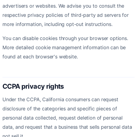
advertisers or websites. We advise you to consult the
respective privacy policies of third-party ad servers for
more information, including opt-out instructions.
You can disable cookies through your browser options.
More detailed cookie management information can be
found at each browser's website.
CCPA privacy rights
Under the CCPA, California consumers can request
disclosure of the categories and specific pieces of
personal data collected, request deletion of personal
data, and request that a business that sells personal data
not sell it.