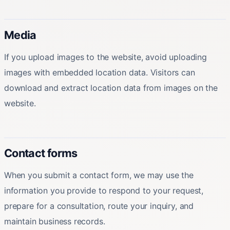
Media
If you upload images to the website, avoid uploading
images with embedded location data. Visitors can
download and extract location data from images on the
website.
Contact forms
When you submit a contact form, we may use the
information you provide to respond to your request,
prepare for a consultation, route your inquiry, and
maintain business records.