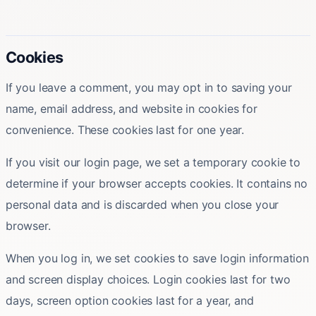
Cookies
If you leave a comment, you may opt in to saving your
name, email address, and website in cookies for
convenience. These cookies last for one year.
If you visit our login page, we set a temporary cookie to
determine if your browser accepts cookies. It contains no
personal data and is discarded when you close your
browser.
When you log in, we set cookies to save login information
and screen display choices. Login cookies last for two
days, screen option cookies last for a year, and