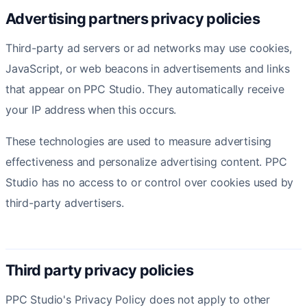
Advertising partners privacy policies
Third-party ad servers or ad networks may use cookies,
JavaScript, or web beacons in advertisements and links
that appear on PPC Studio. They automatically receive
your IP address when this occurs.
These technologies are used to measure advertising
effectiveness and personalize advertising content. PPC
Studio has no access to or control over cookies used by
third-party advertisers.
Third party privacy policies
PPC Studio's Privacy Policy does not apply to other