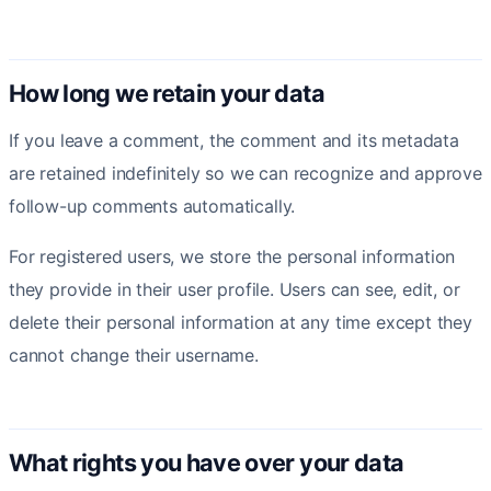
How long we retain your data
If you leave a comment, the comment and its metadata
are retained indefinitely so we can recognize and approve
follow-up comments automatically.
For registered users, we store the personal information
they provide in their user profile. Users can see, edit, or
delete their personal information at any time except they
cannot change their username.
What rights you have over your data