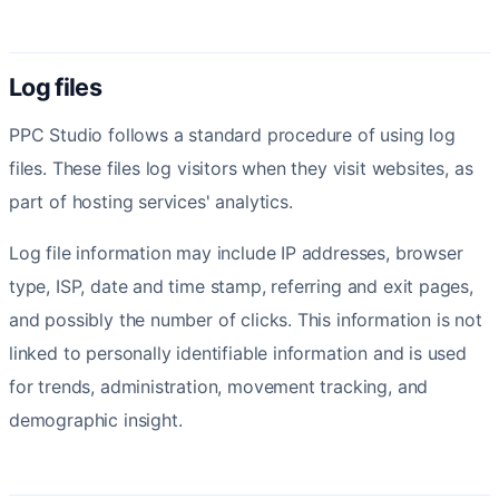
Log files
PPC Studio follows a standard procedure of using log
files. These files log visitors when they visit websites, as
part of hosting services' analytics.
Log file information may include IP addresses, browser
type, ISP, date and time stamp, referring and exit pages,
and possibly the number of clicks. This information is not
linked to personally identifiable information and is used
for trends, administration, movement tracking, and
demographic insight.