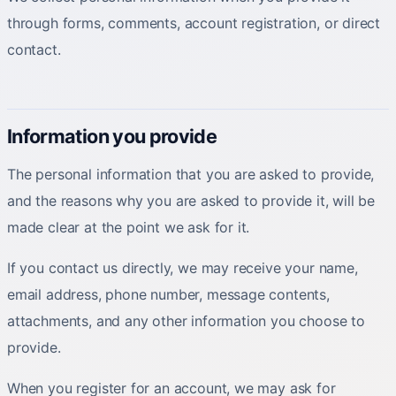
through forms, comments, account registration, or direct
contact.
Information you provide
The personal information that you are asked to provide,
and the reasons why you are asked to provide it, will be
made clear at the point we ask for it.
If you contact us directly, we may receive your name,
email address, phone number, message contents,
attachments, and any other information you choose to
provide.
When you register for an account, we may ask for