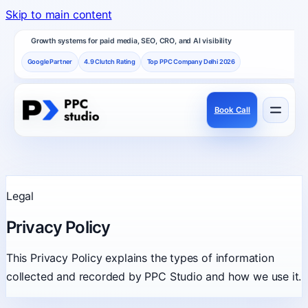
Skip to main content
Growth systems for paid media, SEO, CRO, and AI visibility
Google Partner
4.9 Clutch Rating
Top PPC Company Delhi 2026
Book Call
Services
Performance channels built as one revenue system.
Legal
Frameworks
Privacy Policy
How PPC Studio designs repeatable growth.
This Privacy Policy explains the types of information
collected and recorded by PPC Studio and how we use it.
Results
Proof, reviews, and independent recognition.