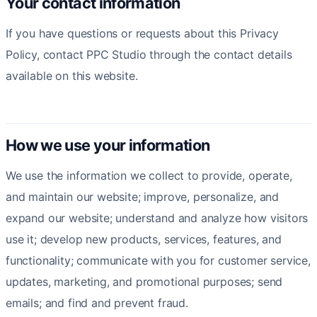
Your contact information
If you have questions or requests about this Privacy
Policy, contact PPC Studio through the contact details
available on this website.
How we use your information
We use the information we collect to provide, operate,
and maintain our website; improve, personalize, and
expand our website; understand and analyze how visitors
use it; develop new products, services, features, and
functionality; communicate with you for customer service,
updates, marketing, and promotional purposes; send
emails; and find and prevent fraud.