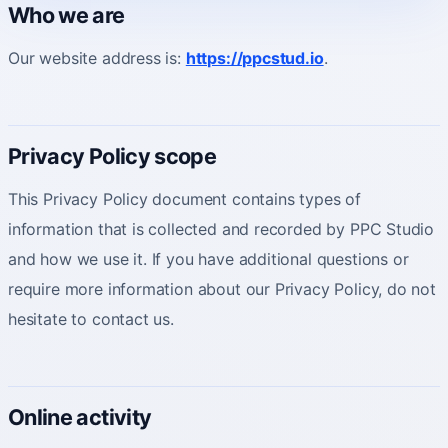
Who we are
Our website address is:
https://ppcstud.io
.
About
Who you partner with and how to start.
Privacy Policy scope
This Privacy Policy document contains types of
information that is collected and recorded by PPC Studio
and how we use it. If you have additional questions or
require more information about our Privacy Policy, do not
hesitate to contact us.
Online activity