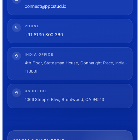
connect@ppcstud.io
PHONE
+91 8130 800 360
INDIA OFFICE
4th Floor, Statesman House, Connaught Place, India -
110001
US OFFICE
1066 Steeple Blvd, Brentwood, CA 94513