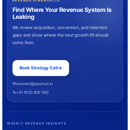
REVENUE DIAGNOSTIC
Find Where Your Revenue System Is
Leaking
We review acquisition, conversion, and retention
gaps and show where the next growth lift should
come from.
Book Strategy Call
connect@ppcstud.io
+91 8130 800 360
WEEKLY REVENUE INSIGHTS