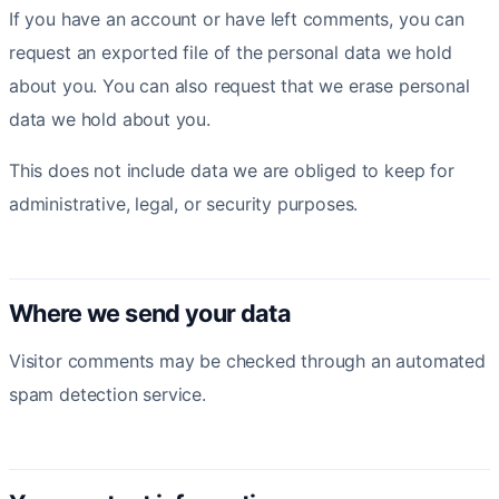
If you have an account or have left comments, you can
request an exported file of the personal data we hold
about you. You can also request that we erase personal
data we hold about you.
This does not include data we are obliged to keep for
administrative, legal, or security purposes.
Where we send your data
Visitor comments may be checked through an automated
spam detection service.