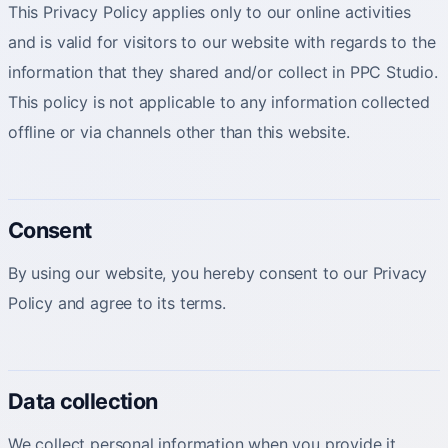
This Privacy Policy applies only to our online activities
and is valid for visitors to our website with regards to the
information that they shared and/or collect in PPC Studio.
This policy is not applicable to any information collected
offline or via channels other than this website.
Consent
By using our website, you hereby consent to our Privacy
Policy and agree to its terms.
Data collection
We collect personal information when you provide it