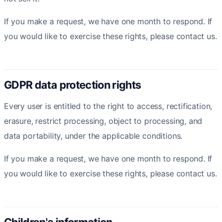
If you make a request, we have one month to respond. If
you would like to exercise these rights, please contact us.
GDPR data protection rights
Every user is entitled to the right to access, rectification,
erasure, restrict processing, object to processing, and
data portability, under the applicable conditions.
If you make a request, we have one month to respond. If
you would like to exercise these rights, please contact us.