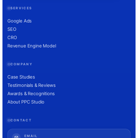
SERVICES
Google Ads
SEO
CRO
Revenue Engine Model
COMPANY
Case Studies
Testimonials & Reviews
Awards & Recognitions
About PPC Studio
CONTACT
EMAIL