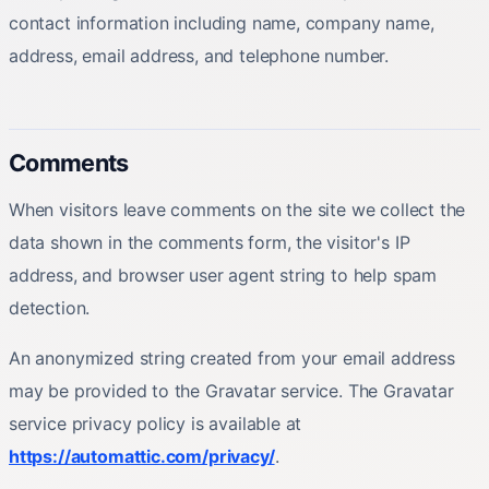
contact information including name, company name,
address, email address, and telephone number.
Comments
When visitors leave comments on the site we collect the
data shown in the comments form, the visitor's IP
address, and browser user agent string to help spam
detection.
An anonymized string created from your email address
may be provided to the Gravatar service. The Gravatar
service privacy policy is available at
https://automattic.com/privacy/
.