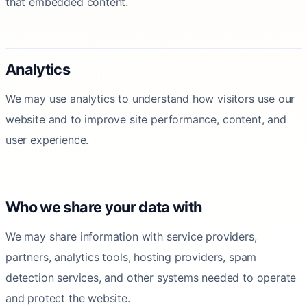
that embedded content.
Analytics
We may use analytics to understand how visitors use our
website and to improve site performance, content, and
user experience.
Who we share your data with
We may share information with service providers,
partners, analytics tools, hosting providers, spam
detection services, and other systems needed to operate
and protect the website.