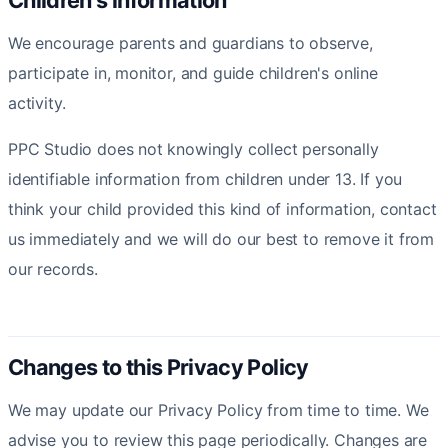
Children's information
We encourage parents and guardians to observe,
participate in, monitor, and guide children's online
activity.
PPC Studio does not knowingly collect personally
identifiable information from children under 13. If you
think your child provided this kind of information, contact
us immediately and we will do our best to remove it from
our records.
Changes to this Privacy Policy
We may update our Privacy Policy from time to time. We
advise you to review this page periodically. Changes are