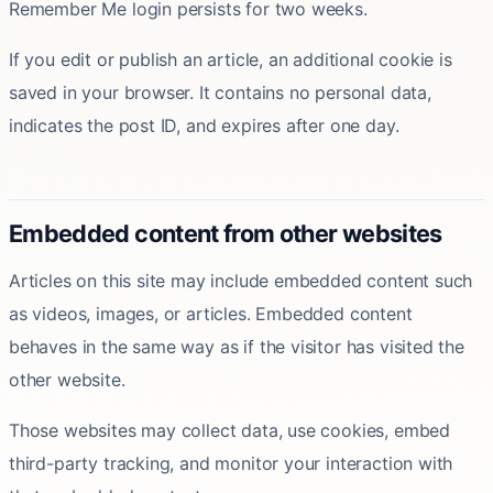
Remember Me login persists for two weeks.
If you edit or publish an article, an additional cookie is
saved in your browser. It contains no personal data,
indicates the post ID, and expires after one day.
Embedded content from other websites
Articles on this site may include embedded content such
as videos, images, or articles. Embedded content
behaves in the same way as if the visitor has visited the
other website.
Those websites may collect data, use cookies, embed
third-party tracking, and monitor your interaction with