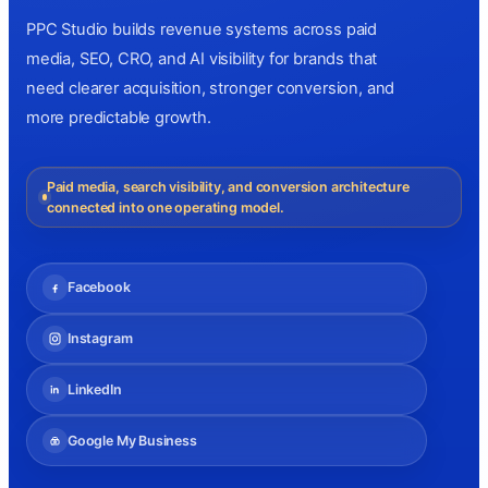
PPC Studio builds revenue systems across paid
media, SEO, CRO, and AI visibility for brands that
need clearer acquisition, stronger conversion, and
more predictable growth.
Paid media, search visibility, and conversion architecture
connected into one operating model.
Facebook
Instagram
LinkedIn
Google My Business