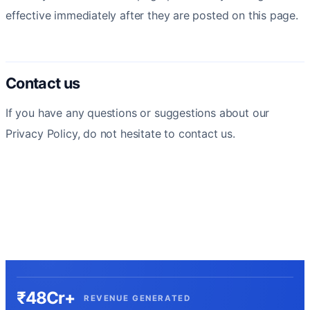
effective immediately after they are posted on this page.
Contact us
If you have any questions or suggestions about our
Privacy Policy, do not hesitate to contact us.
₹48Cr+
REVENUE GENERATED