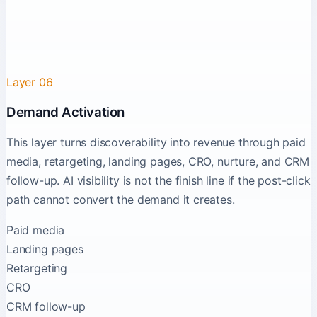
Layer 06
Demand Activation
This layer turns discoverability into revenue through paid
media, retargeting, landing pages, CRO, nurture, and CRM
follow-up. AI visibility is not the finish line if the post-click
path cannot convert the demand it creates.
Paid media
Landing pages
Retargeting
CRO
CRM follow-up