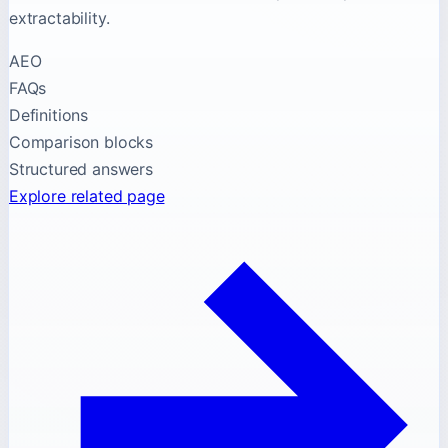
extractability.
AEO
FAQs
Definitions
Comparison blocks
Structured answers
Explore related page