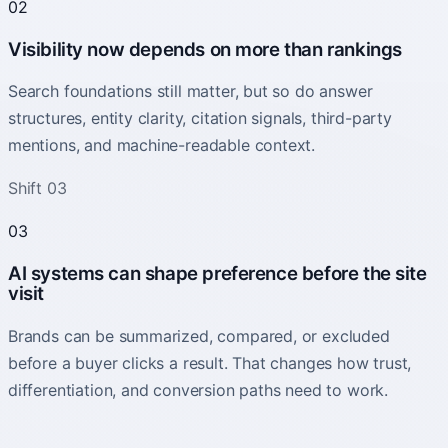
02
Visibility now depends on more than rankings
Search foundations still matter, but so do answer
structures, entity clarity, citation signals, third-party
mentions, and machine-readable context.
Shift 03
03
AI systems can shape preference before the site
visit
Brands can be summarized, compared, or excluded
before a buyer clicks a result. That changes how trust,
differentiation, and conversion paths need to work.