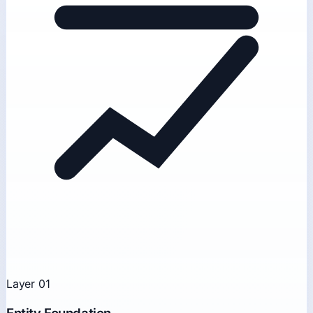
Layer 01