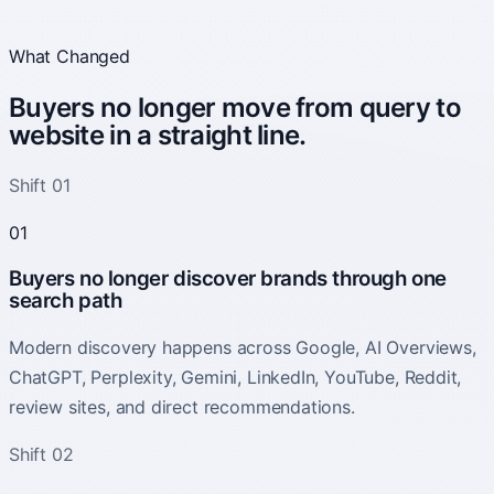
What Changed
Buyers no longer move from query to
website in a straight line.
Shift 01
01
Buyers no longer discover brands through one
search path
Modern discovery happens across Google, AI Overviews,
ChatGPT, Perplexity, Gemini, LinkedIn, YouTube, Reddit,
review sites, and direct recommendations.
Shift 02