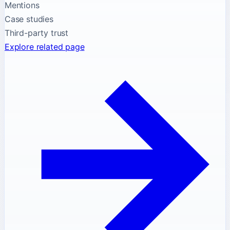
Mentions
Case studies
Third-party trust
Explore related page