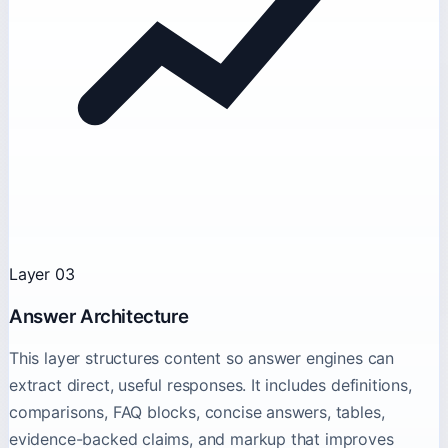
Layer 03
Answer Architecture
This layer structures content so answer engines can
extract direct, useful responses. It includes definitions,
comparisons, FAQ blocks, concise answers, tables,
evidence-backed claims, and markup that improves