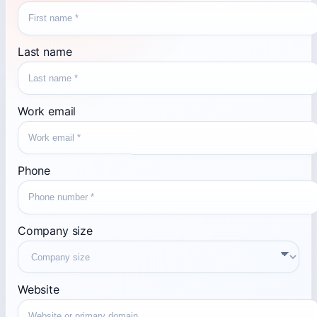
Last name
Work email
Phone
Company size
Website