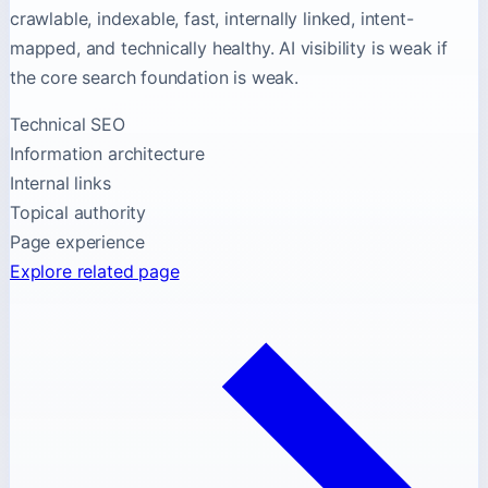
crawlable, indexable, fast, internally linked, intent-
mapped, and technically healthy. AI visibility is weak if
the core search foundation is weak.
Technical SEO
Information architecture
Internal links
Topical authority
Page experience
Explore related page