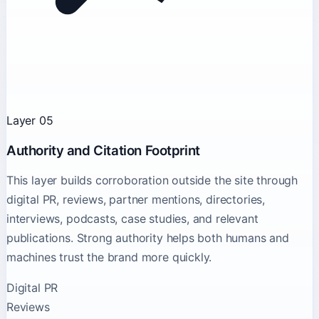
Layer 05
Authority and Citation Footprint
This layer builds corroboration outside the site through
digital PR, reviews, partner mentions, directories,
interviews, podcasts, case studies, and relevant
publications. Strong authority helps both humans and
machines trust the brand more quickly.
Digital PR
Reviews