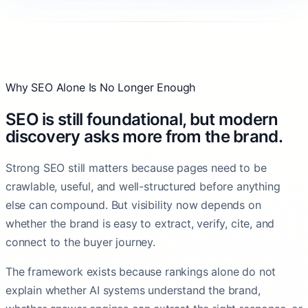
Why SEO Alone Is No Longer Enough
SEO is still foundational, but modern
discovery asks more from the brand.
Strong SEO still matters because pages need to be
crawlable, useful, and well-structured before anything
else can compound. But visibility now depends on
whether the brand is easy to extract, verify, cite, and
connect to the buyer journey.
The framework exists because rankings alone do not
explain whether AI systems understand the brand,