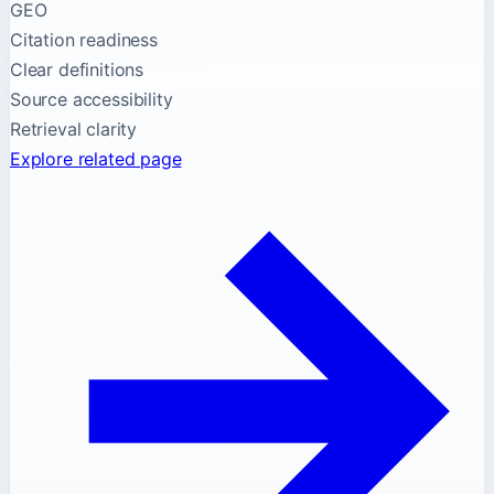
GEO
Citation readiness
Clear definitions
Source accessibility
Retrieval clarity
Explore related page