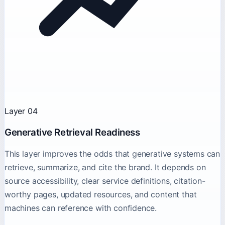
Layer 04
Generative Retrieval Readiness
This layer improves the odds that generative systems can
retrieve, summarize, and cite the brand. It depends on
source accessibility, clear service definitions, citation-
worthy pages, updated resources, and content that
machines can reference with confidence.