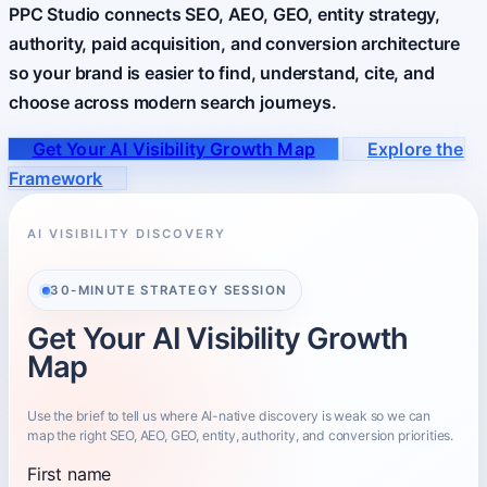
PPC Studio connects SEO, AEO, GEO, entity strategy,
authority, paid acquisition, and conversion architecture
About
so your brand is easier to find, understand, cite, and
Who you partner with and how to start.
choose across modern search journeys.
Get Your AI Visibility Growth Map
Explore the
Framework
AI VISIBILITY DISCOVERY
30-MINUTE STRATEGY SESSION
Get Your AI Visibility Growth
Map
Use the brief to tell us where AI-native discovery is weak so we can
map the right SEO, AEO, GEO, entity, authority, and conversion priorities.
First name