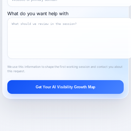
What do you want help with
We use this information to shape the first working session and contact you about
this request.
Get Your AI Visibility Growth Map