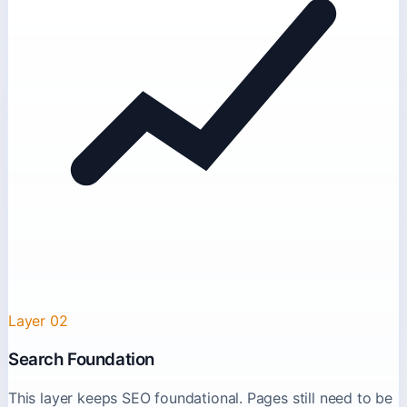
Layer 02
Search Foundation
This layer keeps SEO foundational. Pages still need to be