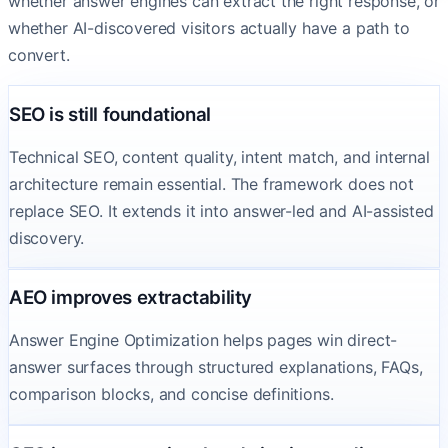
whether answer engines can extract the right response, or
whether AI-discovered visitors actually have a path to
convert.
SEO is still foundational
Technical SEO, content quality, intent match, and internal
architecture remain essential. The framework does not
replace SEO. It extends it into answer-led and AI-assisted
discovery.
AEO improves extractability
Answer Engine Optimization helps pages win direct-
answer surfaces through structured explanations, FAQs,
comparison blocks, and concise definitions.