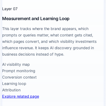
Layer 07
Measurement and Learning Loop
This layer tracks where the brand appears, which
prompts or queries matter, what content gets cited,
which pages convert, and which visibility investments
influence revenue. It keeps AI discovery grounded in
business decisions instead of hype.
AI visibility map
Prompt monitoring
Conversion context
Learning loop
Attribution
Explore related page