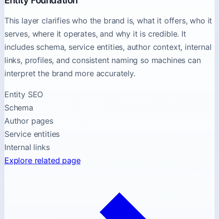
Entity Foundation
This layer clarifies who the brand is, what it offers, who it
serves, where it operates, and why it is credible. It
includes schema, service entities, author context, internal
links, profiles, and consistent naming so machines can
interpret the brand more accurately.
Entity SEO
Schema
Author pages
Service entities
Internal links
Explore related page