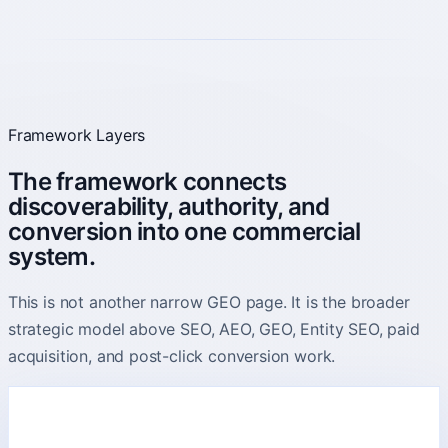
Framework Layers
The framework connects
discoverability, authority, and
conversion into one commercial
system.
This is not another narrow GEO page. It is the broader
strategic model above SEO, AEO, GEO, Entity SEO, paid
acquisition, and post-click conversion work.