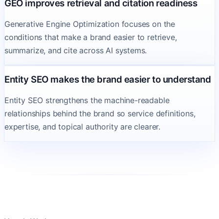
GEO improves retrieval and citation readiness
Generative Engine Optimization focuses on the
conditions that make a brand easier to retrieve,
summarize, and cite across AI systems.
Entity SEO makes the brand easier to understand
Entity SEO strengthens the machine-readable
relationships behind the brand so service definitions,
expertise, and topical authority are clearer.