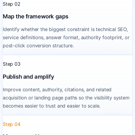
Step 02
Map the framework gaps
Identify whether the biggest constraint is technical SEO,
service definitions, answer format, authority footprint, or
post-click conversion structure.
Step 03
Publish and amplify
Improve content, authority, citations, and related
acquisition or landing page paths so the visibility system
becomes easier to trust and easier to scale.
Step 04