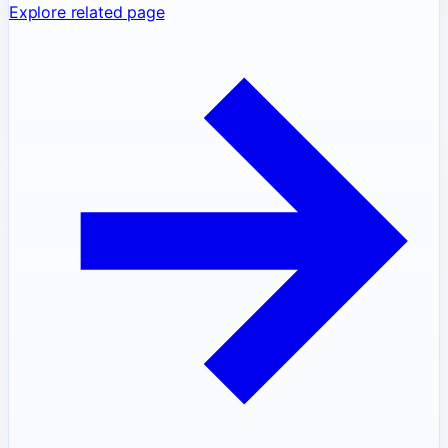
Explore related page