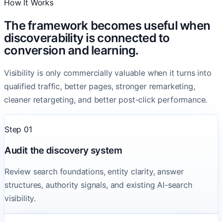
How It Works
The framework becomes useful when
discoverability is connected to
conversion and learning.
Visibility is only commercially valuable when it turns into
qualified traffic, better pages, stronger remarketing,
cleaner retargeting, and better post-click performance.
Step 01
Audit the discovery system
Review search foundations, entity clarity, answer
structures, authority signals, and existing AI-search
visibility.