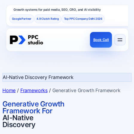
Growth systems for paid media, SEO, CRO, and AI visibility
Google Partner
4.9 Clutch Rating
Top PPC Company Delhi 2026
Book Call
Services
Performance channels built as one revenue system.
AI-Native Discovery Framework
Frameworks
Home
/
Frameworks
/
Generative Growth Framework
How PPC Studio designs repeatable growth.
Generative Growth
Framework For
AI-Native
Results
Discovery
Proof, reviews, and independent recognition.