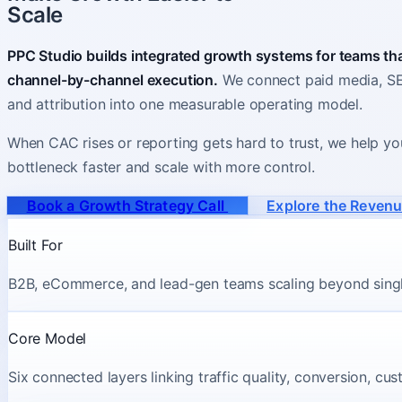
Scale
PPC Studio builds integrated growth systems for teams t
channel-by-channel execution.
We connect paid media, SEO
and attribution into one measurable operating model.
When CAC rises or reporting gets hard to trust, we help yo
bottleneck faster and scale with more control.
Book a Growth Strategy Call
Explore the Reven
Built For
B2B, eCommerce, and lead-gen teams scaling beyond sing
Core Model
Six connected layers linking traffic quality, conversion, cu