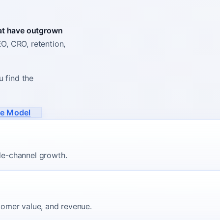
hat have outgrown
, CRO, retention,
u find the
ue Model
le-channel growth.
stomer value, and revenue.