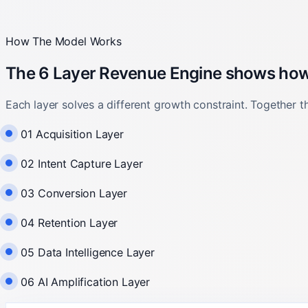
How The Model Works
The 6 Layer Revenue Engine shows how w
Each layer solves a different growth constraint. Together 
01 Acquisition Layer
02 Intent Capture Layer
03 Conversion Layer
04 Retention Layer
05 Data Intelligence Layer
06 AI Amplification Layer