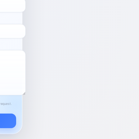
request.