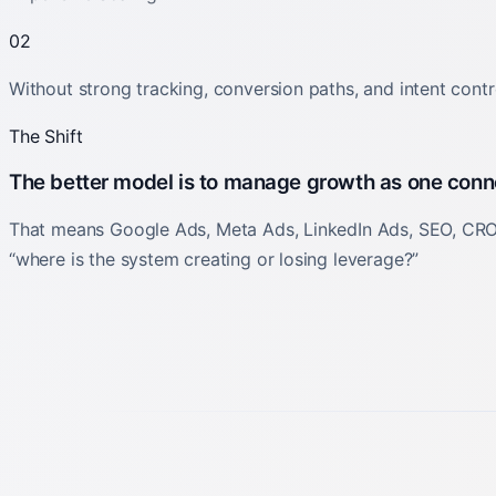
02
Without strong tracking, conversion paths, and intent contro
The Shift
The better model is to manage growth as one con
That means Google Ads, Meta Ads, LinkedIn Ads, SEO, CRO, 
“where is the system creating or losing leverage?”