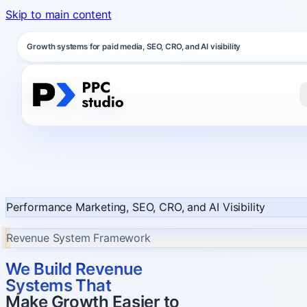
Skip to main content
Growth systems for paid media, SEO, CRO, and AI visibility
Performance Marketing, SEO, CRO, and AI Visibility
Revenue System Framework
We Build Revenue
Systems That
Make Growth Easier to