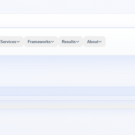
Services
Frameworks
Results
About