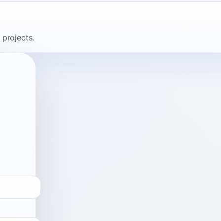
 projects.