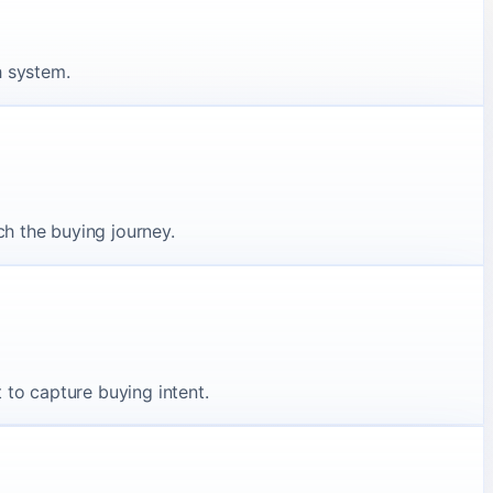
h system.
h the buying journey.
 to capture buying intent.