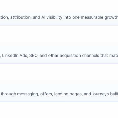
on, attribution, and AI visibility into one measurable growt
 LinkedIn Ads, SEO, and other acquisition channels that matc
through messaging, offers, landing pages, and journeys built