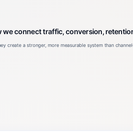
e connect traffic, conversion, retention
they create a stronger, more measurable system than channel