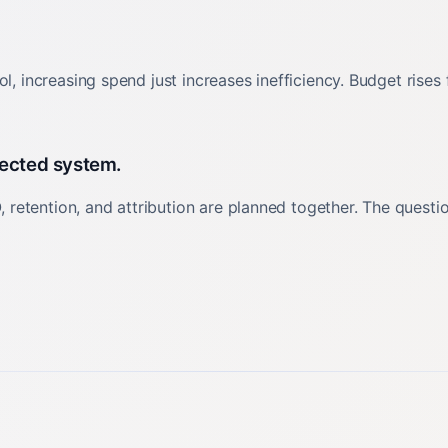
l, increasing spend just increases inefficiency. Budget rises
nected system.
retention, and attribution are planned together. The quest