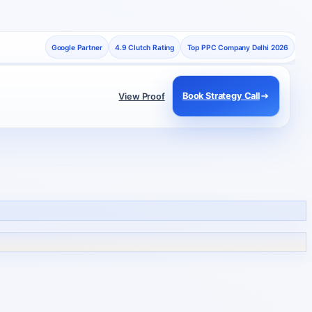
Google Partner
4.9 Clutch Rating
Top PPC Company Delhi 2026
Book Strategy Call
View Proof