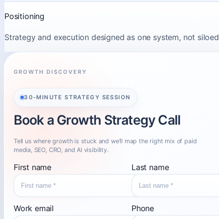
Positioning
Strategy and execution designed as one system, not siloed
GROWTH DISCOVERY
30-MINUTE STRATEGY SESSION
Book a Growth Strategy Call
Tell us where growth is stuck and we’ll map the right mix of paid
media, SEO, CRO, and AI visibility.
First name
Last name
Work email
Phone