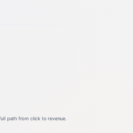
ll path from click to revenue.