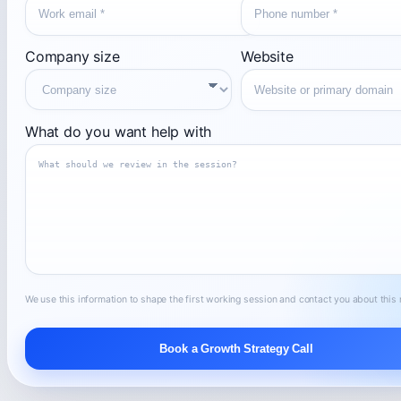
Company size
Website
What do you want help with
We use this information to shape the first working session and contact you about this 
Book a Growth Strategy Call