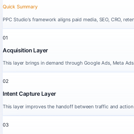
Quick Summary
PPC Studio’s framework aligns paid media, SEO, CRO, retenti
01
Acquisition Layer
This layer brings in demand through Google Ads, Meta Ads,
02
Intent Capture Layer
This layer improves the handoff between traffic and action 
03