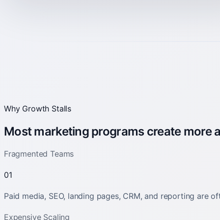
Why Growth Stalls
Most marketing programs create more act
Fragmented Teams
01
Paid media, SEO, landing pages, CRM, and reporting are oft
Expensive Scaling