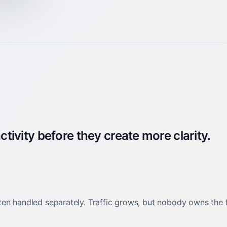
ivity before they create more clarity.
en handled separately. Traffic grows, but nobody owns the fu