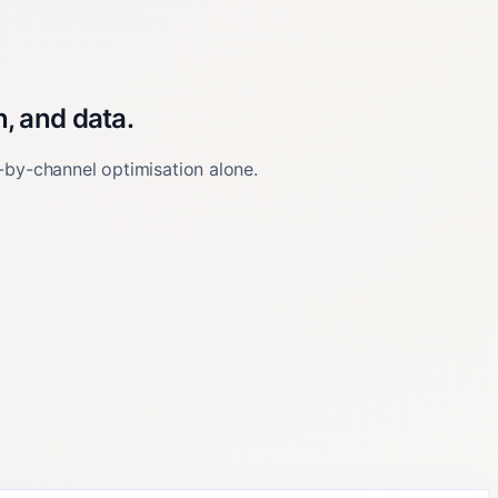
, and data.
-by-channel optimisation alone.