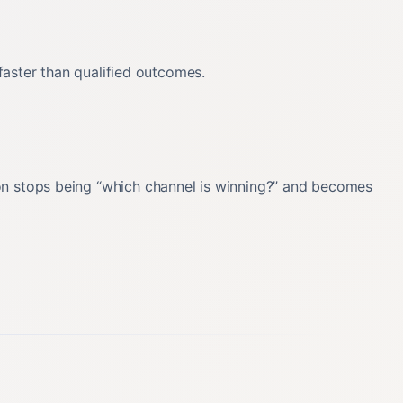
 faster than qualified outcomes.
ion stops being “which channel is winning?” and becomes