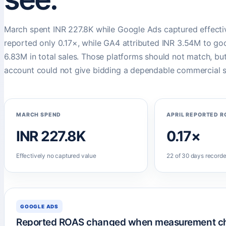
March spent INR 227.8K while Google Ads captured effectiv
reported only 0.17×, while GA4 attributed INR 3.54M to go
6.83M in total sales. Those platforms should not match, b
account could not give bidding a dependable commercial s
MARCH SPEND
APRIL REPORTED R
INR 227.8K
0.17×
Effectively no captured value
22 of 30 days recorde
GOOGLE ADS
Reported ROAS changed when measurement c