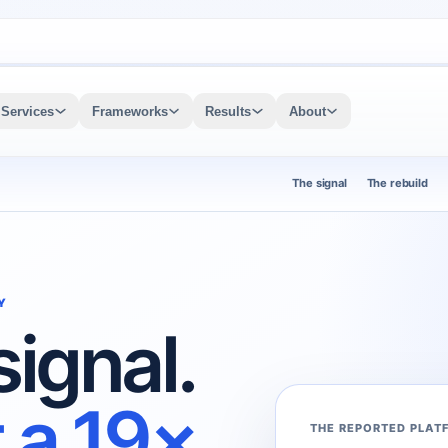
Services
Frameworks
Results
About
The signal
The rebuild
Y
signal.
 a 19×
THE REPORTED PLAT