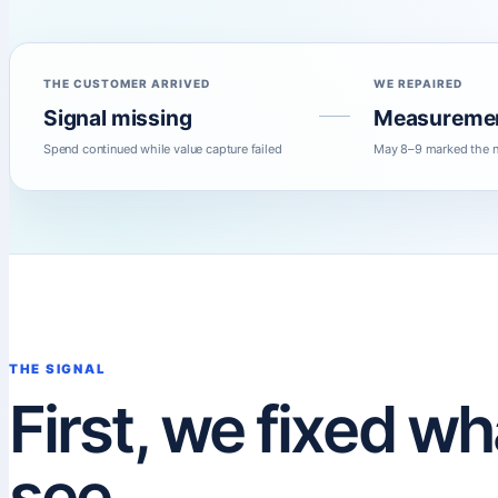
THE CUSTOMER ARRIVED
WE REPAIRED
Signal missing
Measureme
Spend continued while value capture failed
May 8–9 marked the n
THE SIGNAL
First, we fixed w
see.