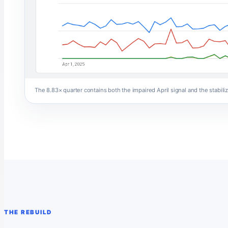
The 8.83× quarter contains both the impaired April signal and the stabil
THE REBUILD