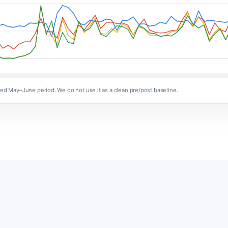
ized May–June period. We do not use it as a clean pre/post baseline.