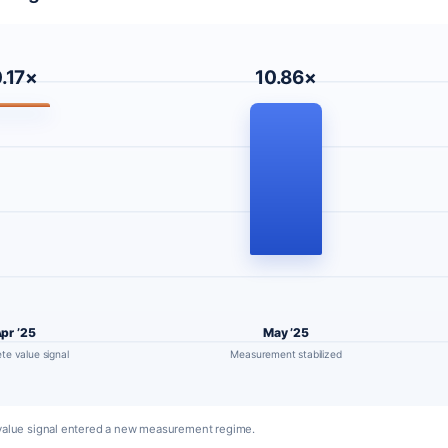
.17×
10.86×
pr ’25
May ’25
te value signal
Measurement stabilized
g value signal entered a new measurement regime.