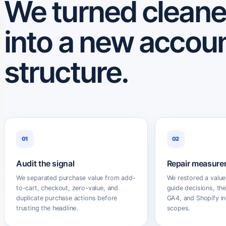
We turned cleane
into a new accou
structure.
01
02
Audit the signal
Repair measure
We separated purchase value from add-
We restored a value
to-cart, checkout, zero-value, and
guide decisions, th
duplicate purchase actions before
GA4, and Shopify in
trusting the headline.
scopes.