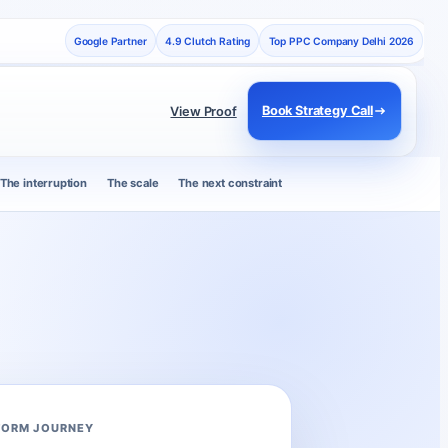
Google Partner
4.9 Clutch Rating
Top PPC Company Delhi 2026
Book Strategy Call
View Proof
The interruption
The scale
The next constraint
FORM JOURNEY