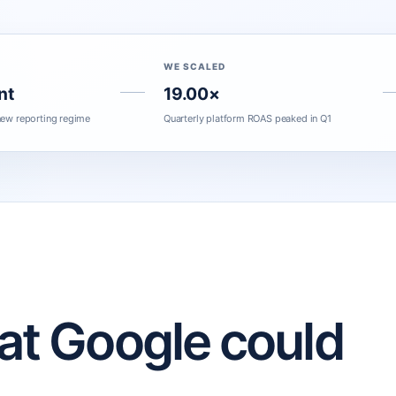
WE SCALED
nt
19.00×
ew reporting regime
Quarterly platform ROAS peaked in Q1
hat Google could