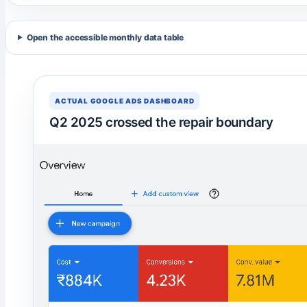
Open the accessible monthly data table
ACTUAL GOOGLE ADS DASHBOARD
Q2 2025 crossed the repair boundary