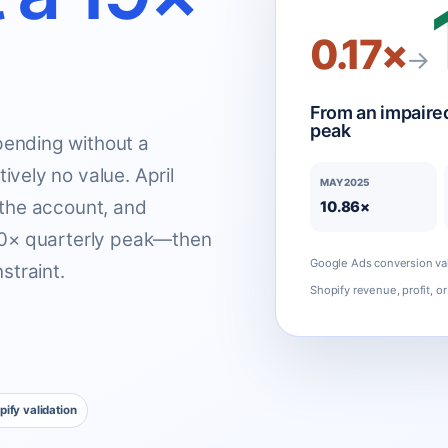
0.17×
→
From an impaired
peak
ending without a
vely no value. April
MAY 2025
 the account, and
10.86×
.00× quarterly peak—then
Google Ads conversion val
straint.
Shopify revenue, profit, or 
pify validation