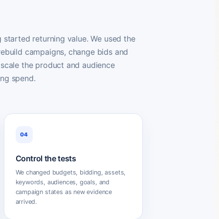
g started returning value. We used the
 rebuild campaigns, change bids and
 scale the product and audience
ing spend.
04
Control the tests
We changed budgets, bidding, assets,
keywords, audiences, goals, and
campaign states as new evidence
arrived.