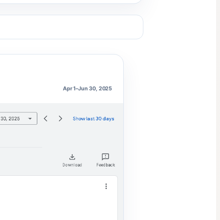
Apr 1–Jun 30, 2025