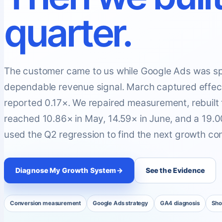
quarter.
The customer came to us while Google Ads was sp
dependable revenue signal. March captured effecti
reported 0.17×. We repaired measurement, rebuilt
reached 10.86× in May, 14.59× in June, and a 19
used the Q2 regression to find the next growth con
Diagnose My Growth System
→
See the Evidence
Conversion measurement
Google Ads strategy
GA4 diagnosis
Sho