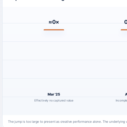
≈0×
0
Mar ’25
A
Effectively no captured value
Incomple
The jump is too large to present as creative performance alone. The underlyin