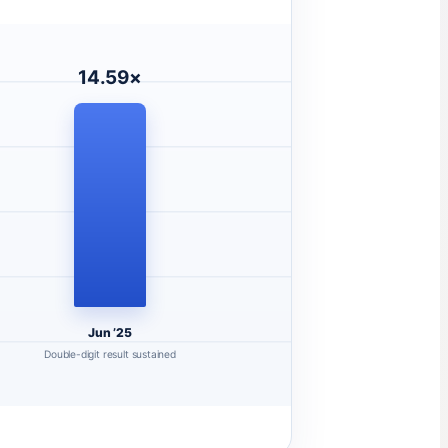
14.59×
Jun ’25
Double-digit result sustained