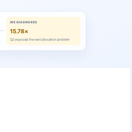
WE DIAGNOSED
15.78×
Q2 exposed the next allocation problem