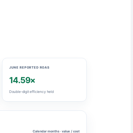
JUNE REPORTED ROAS
14.59×
Double-digit efficiency held
Calendar months · value / cost