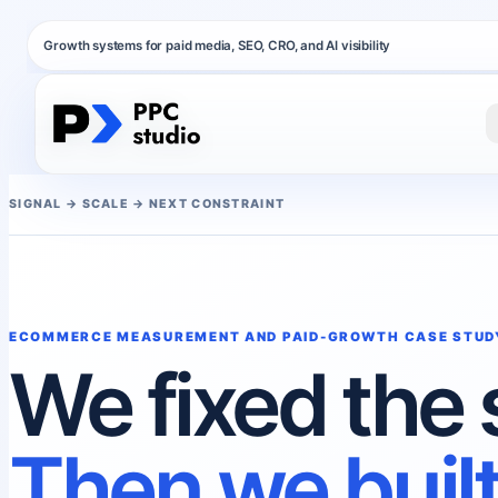
Growth systems for paid media, SEO, CRO, and AI visibility
SIGNAL → SCALE → NEXT CONSTRAINT
ECOMMERCE MEASUREMENT AND PAID-GROWTH CASE STUD
We fixed the 
Then we built