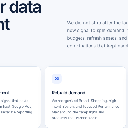
r data
nt
We did not stop after the ta
new signal to split demand,
budgets, refresh assets, and
combinations that kept earn
03
ment
Rebuild demand
 signal that could
We reorganized Brand, Shopping, high-
en kept Google Ads,
intent Search, and focused Performance
 separate reporting
Max around the campaigns and
products that earned scale.