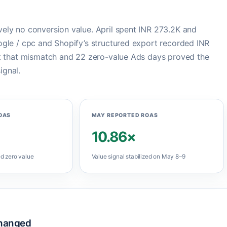
ely no conversion value. April spent INR 273.2K and
ogle / cpc and Shopify’s structured export recorded INR
ut that mismatch and 22 zero-value Ads days proved the
ignal.
OAS
MAY REPORTED ROAS
10.86×
d zero value
Value signal stabilized on May 8–9
hanged