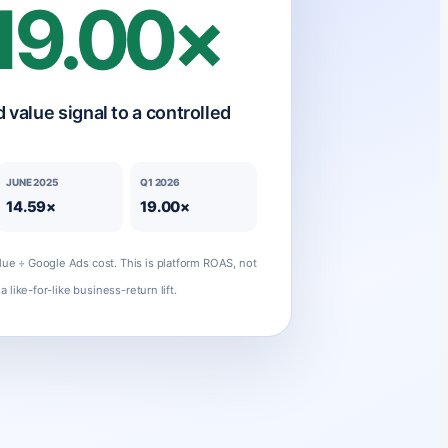
19.00×
 value signal to a controlled
JUNE 2025
Q1 2026
14.59×
19.00×
ue ÷ Google Ads cost. This is platform ROAS, not
a like-for-like business-return lift.