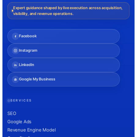
Expert guidance shaped by live execution across acquisition,
visibility, and revenue operations.
Facebook
Instagram
LinkedIn
Google My Business
SERVICES
SEO
Google Ads
Revenue Engine Model