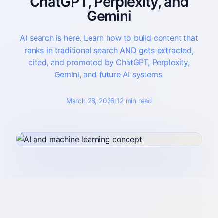
ChatGPT, Perplexity, and
Gemini
About
Who you partner with and how to start.
AI search is here. Learn how to build content that
ranks in traditional search AND gets extracted,
cited, and promoted by ChatGPT, Perplexity,
Gemini, and future AI systems.
March 28, 2026
/
12 min read