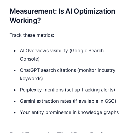
Measurement: Is AI Optimization
Working?
Track these metrics:
AI Overviews visibility (Google Search
Console)
ChatGPT search citations (monitor industry
keywords)
Perplexity mentions (set up tracking alerts)
Gemini extraction rates (if available in GSC)
Your entity prominence in knowledge graphs