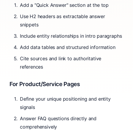
Add a "Quick Answer" section at the top
Use H2 headers as extractable answer
snippets
Include entity relationships in intro paragraphs
Add data tables and structured information
Cite sources and link to authoritative
references
For Product/Service Pages
Define your unique positioning and entity
signals
Answer FAQ questions directly and
comprehensively