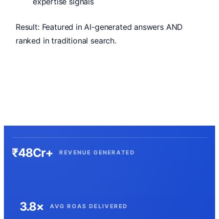
expertise signals
Result: Featured in AI-generated answers AND
ranked in traditional search.
₹48Cr+
REVENUE GENERATED
3.8×
AVG ROAS DELIVERED