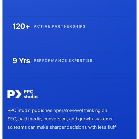
120+
ACTIVE PARTNERSHIPS
9 Yrs
PERFORMANCE EXPERTISE
PPC Studio publishes operator-level thinking on
SEO, paid media, conversion, and growth systems
so teams can make sharper decisions with less fluff.