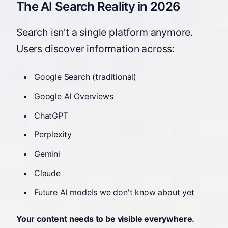
The AI Search Reality in 2026
Search isn't a single platform anymore.
Users discover information across:
Google Search (traditional)
Google AI Overviews
ChatGPT
Perplexity
Gemini
Claude
Future AI models we don't know about yet
Your content needs to be visible everywhere.