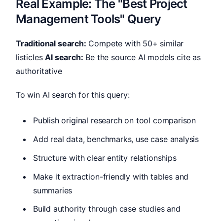
Real Example: The "Best Project
Management Tools" Query
Traditional search:
Compete with 50+ similar
listicles
AI search:
Be the source AI models cite as
authoritative
To win AI search for this query:
Publish original research on tool comparison
Add real data, benchmarks, use case analysis
Structure with clear entity relationships
Make it extraction-friendly with tables and
summaries
Build authority through case studies and