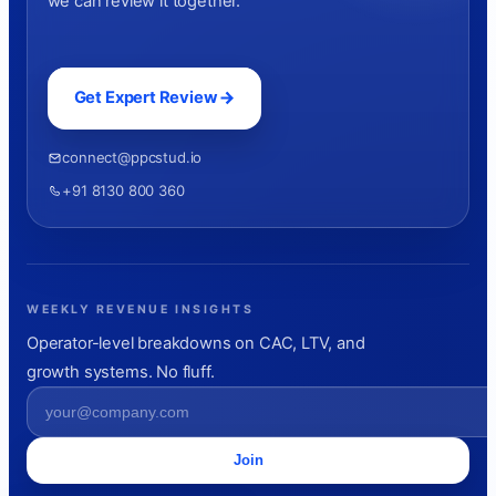
we can review it together.
Get Expert Review
connect@ppcstud.io
+91 8130 800 360
WEEKLY REVENUE INSIGHTS
Operator-level breakdowns on CAC, LTV, and
growth systems. No fluff.
Join