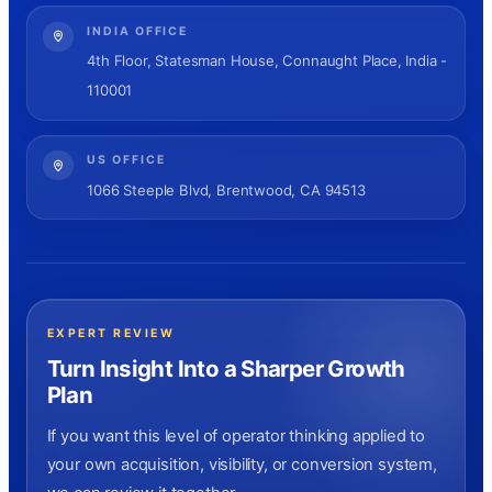
INDIA OFFICE
4th Floor, Statesman House, Connaught Place, India -
110001
US OFFICE
1066 Steeple Blvd, Brentwood, CA 94513
EXPERT REVIEW
Turn Insight Into a Sharper Growth
Plan
If you want this level of operator thinking applied to
your own acquisition, visibility, or conversion system,