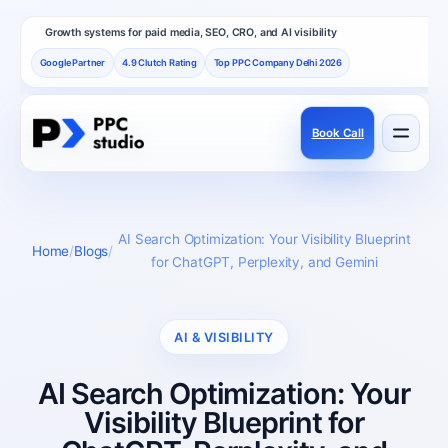
Growth systems for paid media, SEO, CRO, and AI visibility
Google Partner
4.9 Clutch Rating
Top PPC Company Delhi 2026
Book Call
Services
Performance channels built as one revenue system.
AI Search Optimization: Your Visibility Blueprint
Home
Blogs
for ChatGPT, Perplexity, and Gemini
Frameworks
How PPC Studio designs repeatable growth.
AI & VISIBILITY
AI Search Optimization: Your
Results
Visibility Blueprint for
Proof, reviews, and independent recognition.