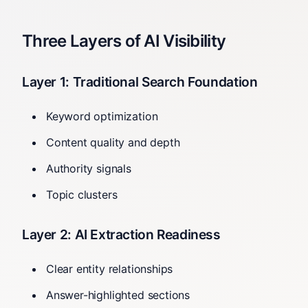
Three Layers of AI Visibility
Layer 1: Traditional Search Foundation
Keyword optimization
Content quality and depth
Authority signals
Topic clusters
Layer 2: AI Extraction Readiness
Clear entity relationships
Answer-highlighted sections