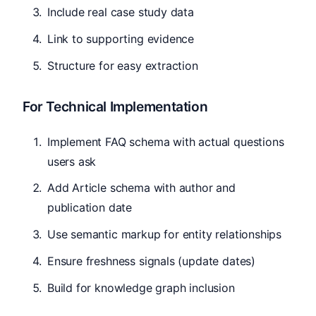
Include real case study data
Link to supporting evidence
Structure for easy extraction
For Technical Implementation
Implement FAQ schema with actual questions
users ask
Add Article schema with author and
publication date
Use semantic markup for entity relationships
Ensure freshness signals (update dates)
Build for knowledge graph inclusion