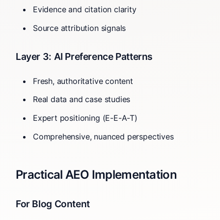
Evidence and citation clarity
Source attribution signals
Layer 3: AI Preference Patterns
Fresh, authoritative content
Real data and case studies
Expert positioning (E-E-A-T)
Comprehensive, nuanced perspectives
Practical AEO Implementation
For Blog Content