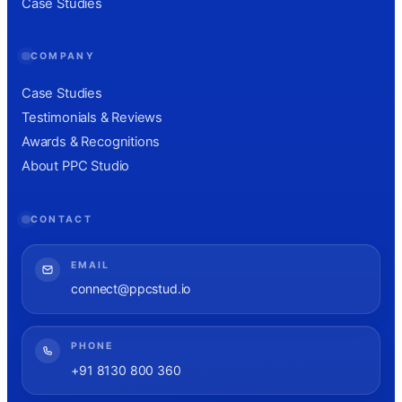
Case Studies
COMPANY
Case Studies
Testimonials & Reviews
Awards & Recognitions
About PPC Studio
CONTACT
EMAIL
connect@ppcstud.io
PHONE
+91 8130 800 360